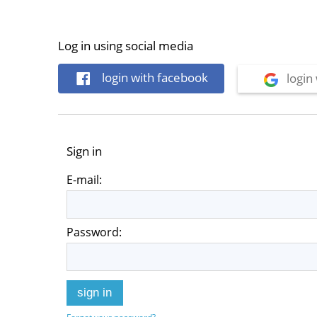
Log in using social media
login with facebook
login 
Sign in
E-mail:
Password:
sign in