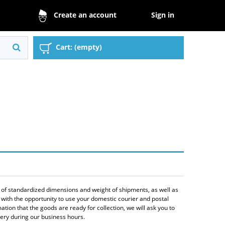
Sign in
Create an account
Cart:
(empty)
n of standardized dimensions and weight of shipments, as well as
 with the opportunity to use your domestic courier and postal
tion that the goods are ready for collection, we will ask you to
ivery during our business hours.