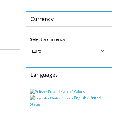
Currency
Select a currency
Languages
Polish / Poland
English / United
States