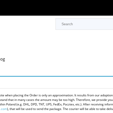
log
site when placing the Order is only an approximation. It results from our adoptio
derstand that in many cases the amount may be too high. Therefore, we provide you
in Poland (e.g. DHL, DPD, TNT, UPS, FedEx, Pocztex, etc.). After receiving informa
.com
), that will be used to send the package. The courier will be able to take del