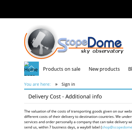
Products on sale
New products
B
»
You are here:
Sign in
Delivery Cost - Additional info
The valuation of the costs of transporting goods given on our web
different costs of their delivery to destination countries. We un
services and order personally a company that can take delivery with
send us, within 7 business days, a waybill label (
shop@scopedome