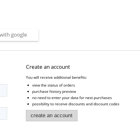
with google
Create an account
You will receive additional benefits:
view the status of orders
purchase history preview
no need to enter your data for next purchases
possibility to receive discounts and discount codes
create an account