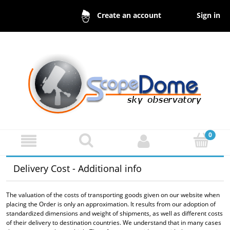
Sign in
Create an account
Delivery Cost - Additional info
The valuation of the costs of transporting goods given on our website when
placing the Order is only an approximation. It results from our adoption of
standardized dimensions and weight of shipments, as well as different costs
of their delivery to destination countries. We understand that in many cases