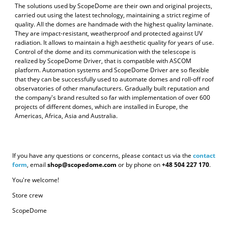
The solutions used by ScopeDome are their own and original projects,
carried out using the latest technology, maintaining a strict regime of
quality. All the domes are handmade with the highest quality laminate.
They are impact-resistant, weatherproof and protected against UV
radiation. It allows to maintain a high aesthetic quality for years of use.
Control of the dome and its communication with the telescope is
realized by ScopeDome Driver, that is compatible with ASCOM
platform. Automation systems and ScopeDome Driver are so flexible
that they can be successfully used to automate domes and roll-off roof
observatories of other manufacturers. Gradually built reputation and
the company's brand resulted so far with implementation of over 600
projects of different domes, which are installed in Europe, the
Americas, Africa, Asia and Australia.
If you have any questions or concerns, please contact us via the
contact
form
, email
shop@scopedome.com
or by phone on
+48 504 227 170
.
You're welcome!
Store crew
ScopeDome