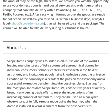
the amount may be too high. Therefore, we provide you with the opportunity
to use your domestic courier and postal services and order personally a
company that can take delivery within Poland (e.g. DHL, DPD, TNT, UPS,
FedEx, Pocztex, etc.). After receiving information that the goods are ready
for collection, we will ask you to send us, within 7 business days, a waybill
label (
shop@scopedome.com
), that will be used to send the package. The
courier will be able to take delivery during our business hours.
About Us
ScopeDome company was founded in 2008. It is one of the world's
leading manufacturers of fully automated astronomical domes for
individual consumers, schools, centers for research in the field of
astronomy and institutions popularizing knowledge about the universe.
Creation of the company is a result of the passion for astronomy and a
successful attempt to transfer it into the bussines plane. Starting from
the most popular to date ScopeDome 3M, consecutive years of activity
brought a widening trade offer to meet the expectations of an
increasing number of customers. They can be used as a backyard
observatory, or in fully remote mode using the Internet, when the
dome is installed several kilometers from the observer's site.