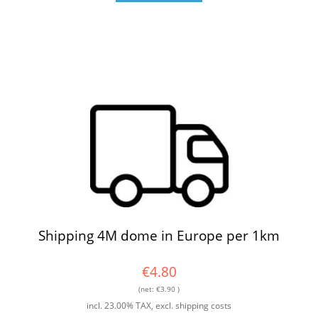
Shipping 4M dome in Europe per 1km
€4.80
(net:
€3.90
)
incl. 23.00% TAX, excl. shipping costs