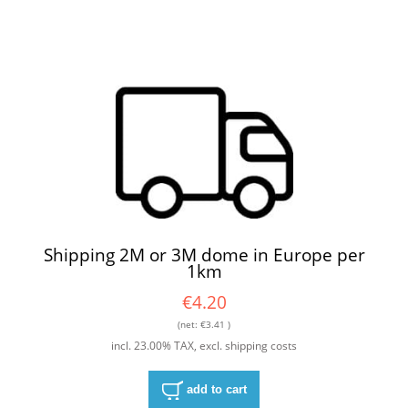
Shipping 2M or 3M dome in Europe per
1km
€4.20
(net:
€3.41
)
incl. 23.00% TAX, excl. shipping costs
add to cart