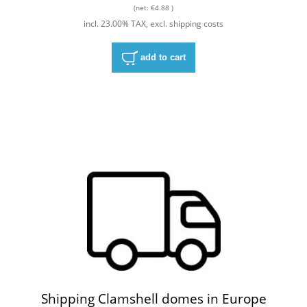
(net:
€4.88
)
incl. 23.00% TAX, excl. shipping costs
add to cart
Shipping Clamshell domes in Europe