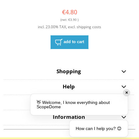
€4.80
(net:
€3.90
)
incl. 23.00% TAX, excl. shipping costs
add to cart
Shopping
Help
My account
Information