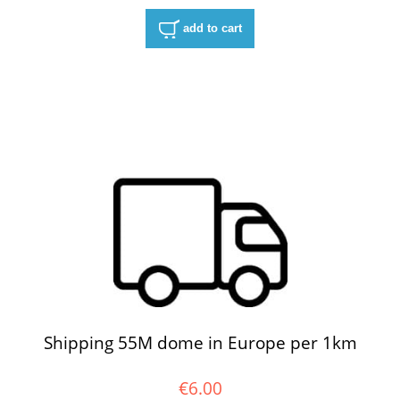
add to cart
Shipping 55M dome in Europe per 1km
€6.00