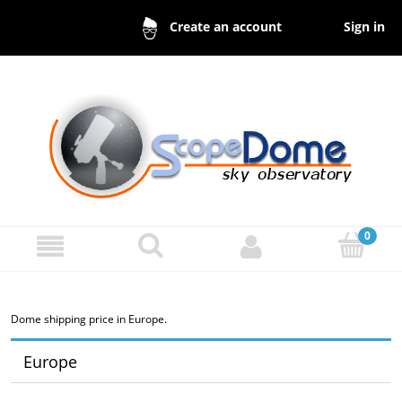
Sign in
Create an account
Dome shipping price in Europe.
Europe