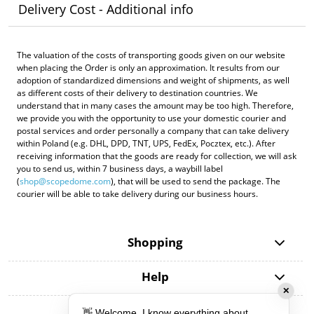
Delivery Cost - Additional info
The valuation of the costs of transporting goods given on our website
when placing the Order is only an approximation. It results from our
adoption of standardized dimensions and weight of shipments, as well
as different costs of their delivery to destination countries. We
understand that in many cases the amount may be too high. Therefore,
we provide you with the opportunity to use your domestic courier and
postal services and order personally a company that can take delivery
within Poland (e.g. DHL, DPD, TNT, UPS, FedEx, Pocztex, etc.). After
receiving information that the goods are ready for collection, we will ask
you to send us, within 7 business days, a waybill label
(
shop@scopedome.com
), that will be used to send the package. The
courier will be able to take delivery during our business hours.
Shopping
Help
✕
My account
👋 Welcome, I know everything about