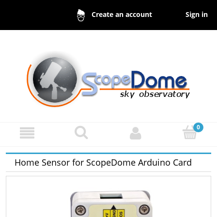
Sign in
Create an account
Home Sensor for ScopeDome Arduino Card