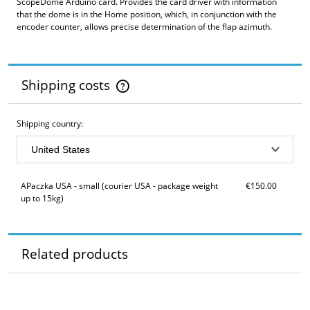
ScopeDome Arduino card. Provides the card driver with information
that the dome is in the Home position, which, in conjunction with the
encoder counter, allows precise determination of the flap azimuth.
Shipping costs
The price does not include any possible payment costs
Shipping country:
APaczka USA - small
(courier USA - package weight
€150.00
up to 15kg)
Related products