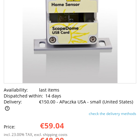
Availability:
last items
Dispatched within:
14 days
Delivery:
€150.00
- APaczka USA - small
(United States)
check the delivery methods
The price does not include any possible payment costs
€59.04
Price:
incl. 23.00% TAX, excl. shipping costs