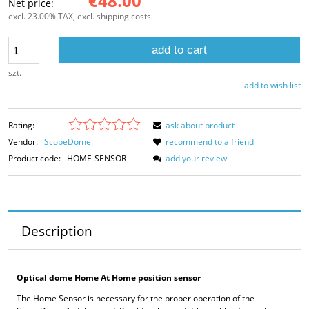
€48.00
Net price:
excl. 23.00% TAX, excl. shipping costs
add to cart
szt.
add to wish list
Rating:
ask about product
Vendor:
ScopeDome
recommend to a friend
Product code:
HOME-SENSOR
add your review
Description
Optical dome Home At Home position sensor
The Home Sensor is necessary for the proper operation of the