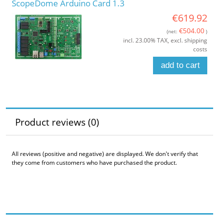
ScopeDome Arduino Card 1.3
€619.92
€504.00
(net:
)
incl. 23.00% TAX, excl. shipping
costs
add to cart
Product reviews (0)
All reviews (positive and negative) are displayed. We don't verify that
they come from customers who have purchased the product.