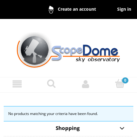
Sign in
Create an account
No products matching your criteria have been found.
Shopping