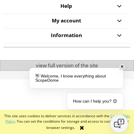
Help
My account
Information
view full version of the site
✕
Sklep internetowy Shoper.pl
👋 Welcome, I know everything about
ScopeDome
How can I help you? 😊
This site uses cookies to deliver services in accordance with the
Cookie Files
Policy
. You can set the conditions for storage and access to cookies in your
browser settings.